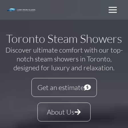
Skip
to
content
Toronto Steam Showers
Discover ultimate comfort with our top-
notch steam showers in Toronto,
designed for luxury and relaxation.
Get an estimate
About Us