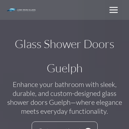
Skip
to
content
Glass Shower Doors
Guelph
Enhance your bathroom with sleek,
durable, and custom-designed glass
shower doors Guelph—where elegance
meets everyday functionality.