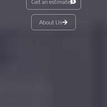
Get an estimate
About Us