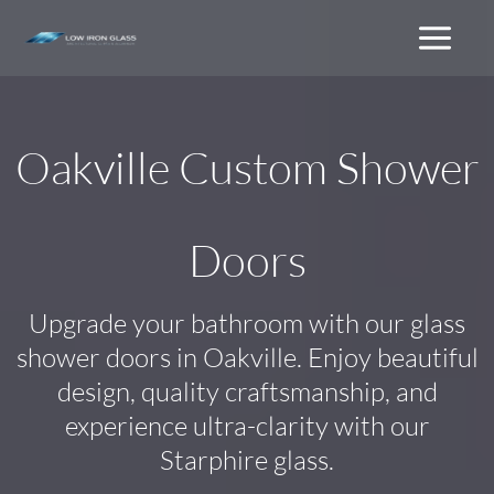
Skip
to
content
Oakville Custom Shower
Doors
Upgrade your bathroom with our glass
shower doors in Oakville. Enjoy beautiful
design, quality craftsmanship, and
experience ultra-clarity with our
Starphire glass.