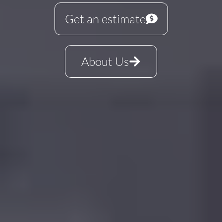
Get an estimate
About Us