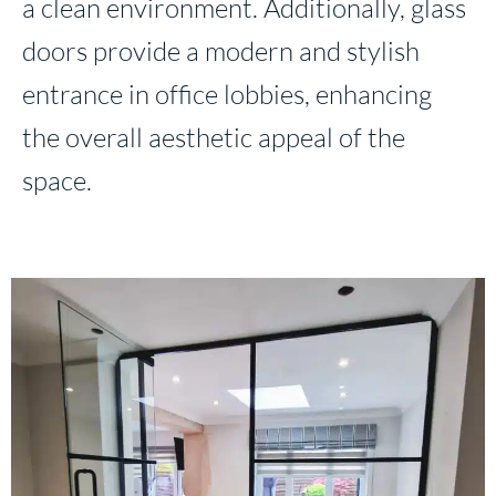
a clean environment. Additionally, glass
doors provide a modern and stylish
entrance in office lobbies, enhancing
the overall aesthetic appeal of the
space.