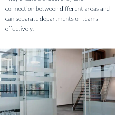
connection between different areas and
can separate departments or teams
effectively.