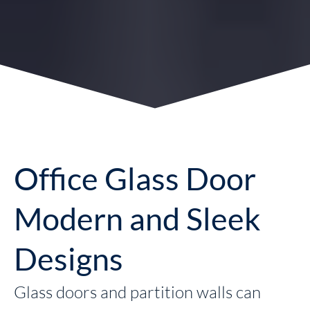
Office Glass Door
Modern and Sleek
Designs
Glass doors and partition walls can