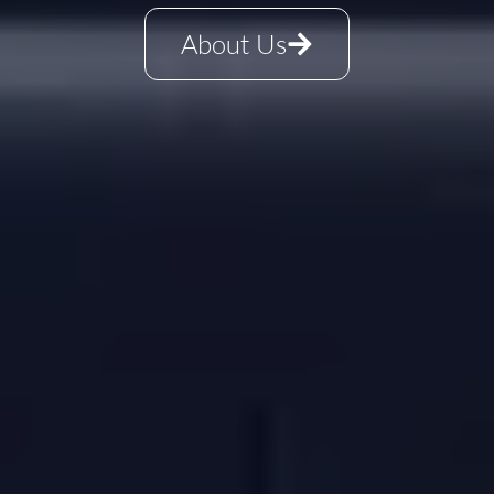
About Us