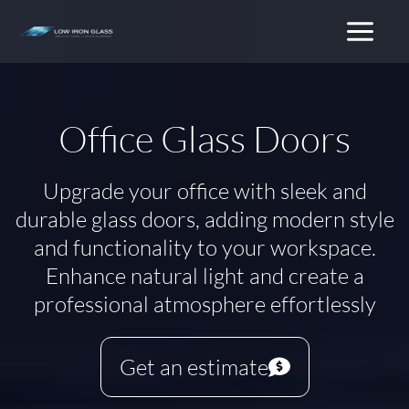
Skip
to
content
Office Glass Doors
Upgrade your office with sleek and
durable glass doors, adding modern style
and functionality to your workspace.
Enhance natural light and create a
professional atmosphere effortlessly
Get an estimate