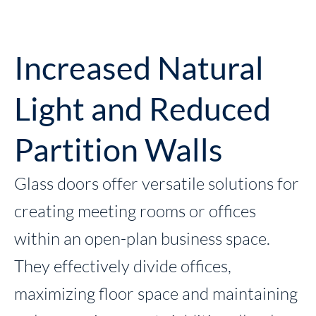
Increased Natural
Light and Reduced
Partition Walls
Glass doors offer versatile solutions for
creating meeting rooms or offices
within an open-plan business space.
They effectively divide offices,
maximizing floor space and maintaining