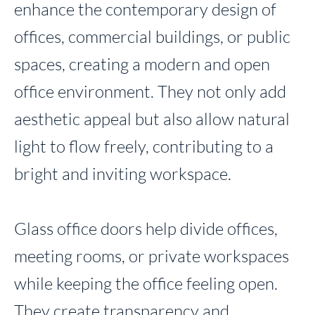
enhance the contemporary design of
offices, commercial buildings, or public
spaces, creating a modern and open
office environment. They not only add
aesthetic appeal but also allow natural
light to flow freely, contributing to a
bright and inviting workspace.
Glass office doors help divide offices,
meeting rooms, or private workspaces
while keeping the office feeling open.
They create transparency and