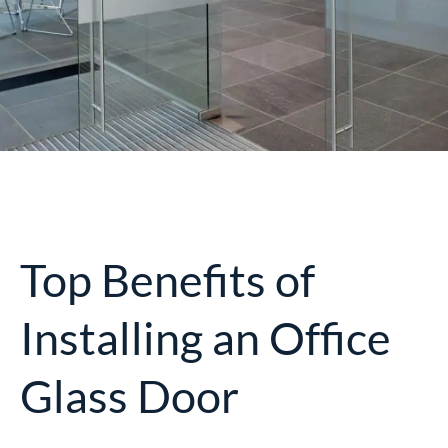
Top Benefits of
Installing an Office
Glass Door