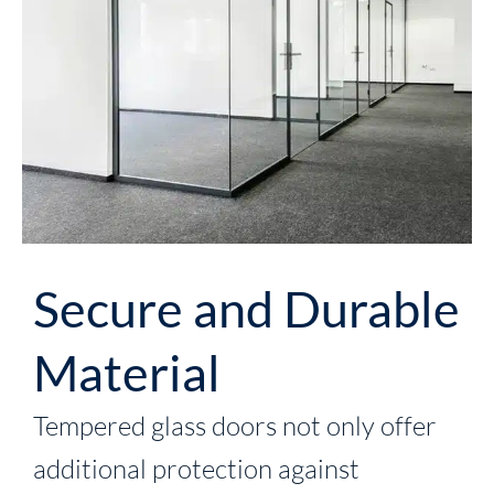
Secure and Durable
Material
Tempered glass doors not only offer
additional protection against