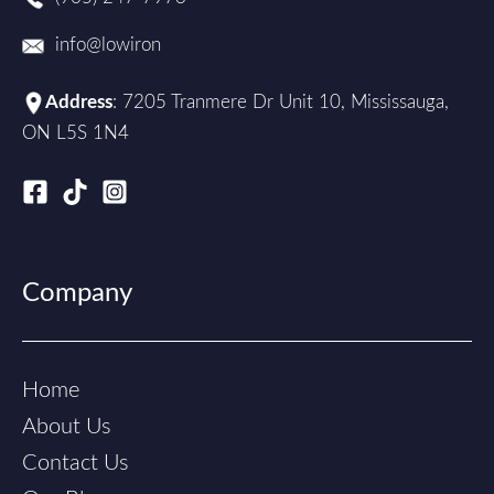
info@lowiron
Address
: 7205 Tranmere Dr Unit 10, Mississauga,
ON L5S 1N4
Company
Home
About Us
Contact Us