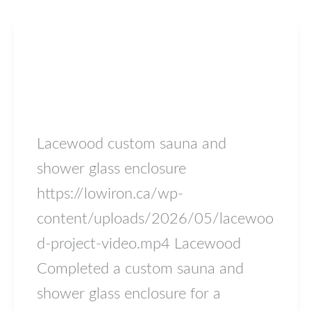
Blog
Lacewood
lowiron.ca
/
May 17, 2026
Lacewood custom sauna and
shower glass enclosure
https://lowiron.ca/wp-
content/uploads/2026/05/lacewoo
d-project-video.mp4 Lacewood
Completed a custom sauna and
shower glass enclosure for a