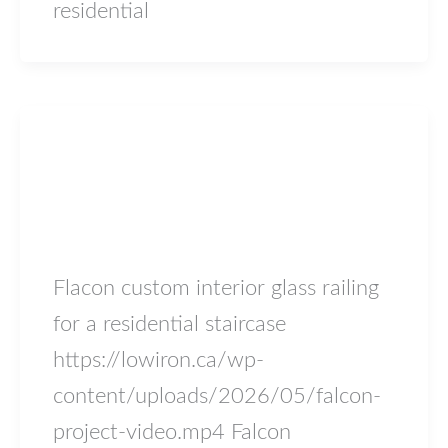
residential
Blog
Falcon
lowiron.ca
/
May 17, 2026
Flacon custom interior glass railing
for a residential staircase
https://lowiron.ca/wp-
content/uploads/2026/05/falcon-
project-video.mp4 Falcon