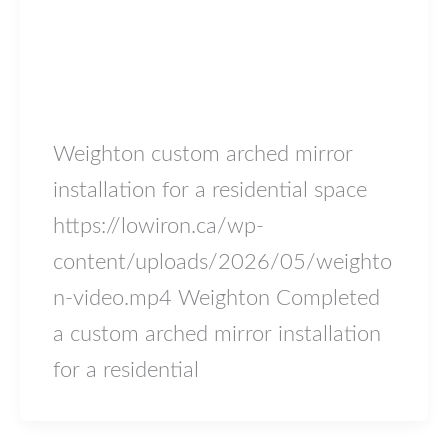
Blog
Weighton
lowiron.ca
/
May 18, 2026
Weighton custom arched mirror
installation for a residential space
https://lowiron.ca/wp-
content/uploads/2026/05/weighto
n-video.mp4 Weighton Completed
a custom arched mirror installation
for a residential