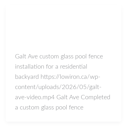
Blog
Galt Ave
lowiron.ca
/
May 18, 2026
Galt Ave custom glass pool fence
installation for a residential
backyard https://lowiron.ca/wp-
content/uploads/2026/05/galt-
ave-video.mp4 Galt Ave Completed
a custom glass pool fence