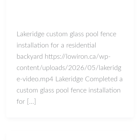
lakeridge
lowiron.ca
/
May 18, 2026
Lakeridge custom glass pool fence
installation for a residential
backyard https://lowiron.ca/wp-
content/uploads/2026/05/lakeridg
e-video.mp4 Lakeridge Completed a
custom glass pool fence installation
for […]