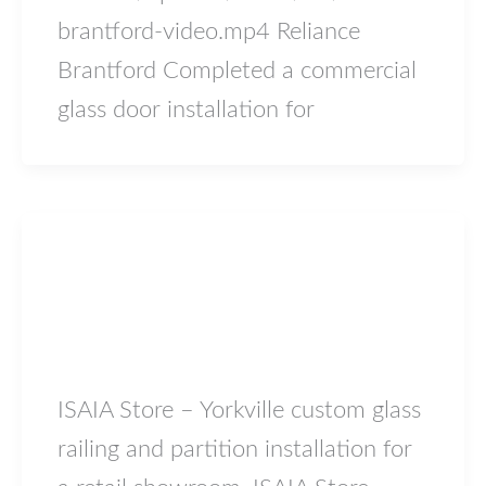
brantford-video.mp4 Reliance
Brantford Completed a commercial
glass door installation for
Blog
ISAIA Store – Yorkville
lowiron.ca
/
May 17, 2026
ISAIA Store – Yorkville custom glass
railing and partition installation for