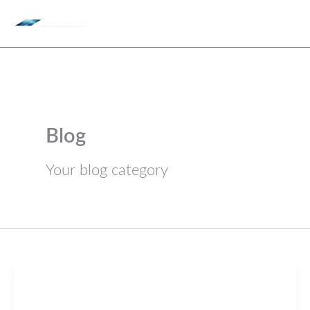
Skip
to
content
Blog
Your blog category
Blog