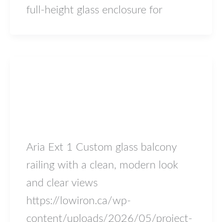
full-height glass enclosure for
Blog
project-aria-ext1
lowiron.ca
/
May 4, 2026
Aria Ext 1 Custom glass balcony
railing with a clean, modern look
and clear views
https://lowiron.ca/wp-
content/uploads/2026/05/project-