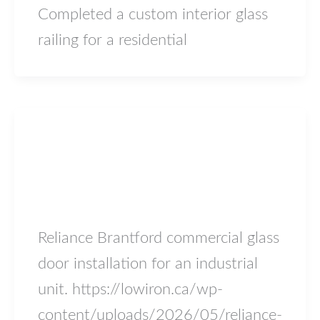
Completed a custom interior glass
railing for a residential
Blog
Reliance Brantford
lowiron.ca
/
May 17, 2026
Reliance Brantford commercial glass
door installation for an industrial
unit. https://lowiron.ca/wp-
content/uploads/2026/05/reliance-