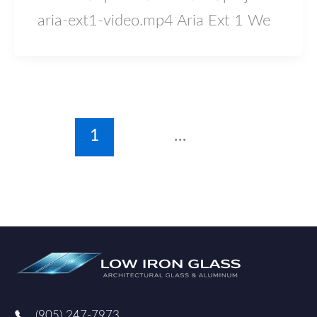
aria-ext1-video.mp4 Aria Ext 1 We
1
2
…
4
Next
→
(905) 247-7973