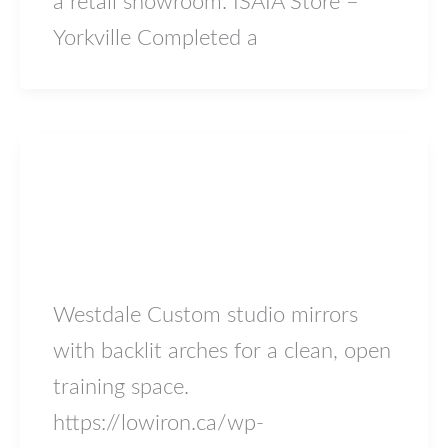
a retail showroom. ISAIA Store –
Yorkville Completed a
Blog
westdale
lowiron.ca
/
May 5, 2026
Westdale Custom studio mirrors
with backlit arches for a clean, open
training space.
https://lowiron.ca/wp-