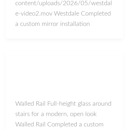
content/uploads/2026/05/westdal
e-video2.mov Westdale Completed
a custom mirror installation
Blog
Walled Rail
lowiron.ca
/
May 5, 2026
Walled Rail Full-height glass around
stairs for a modern, open look
Walled Rail Completed a custom