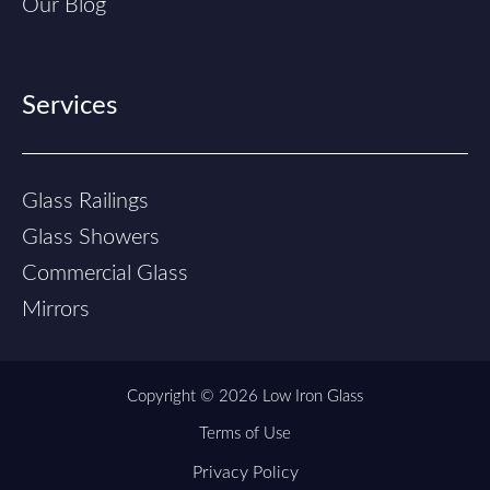
Our Blog
Services
Glass Railings
Glass Showers
Commercial Glass
Mirrors
Copyright © 2026 Low Iron Glass
Terms of Use
Privacy Policy