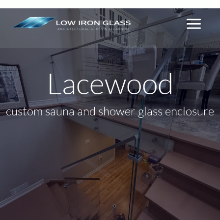
By
lowiron.ca
/
May 17, 2026
Skip
to
content
Lacewood
custom sauna and shower glass enclosure