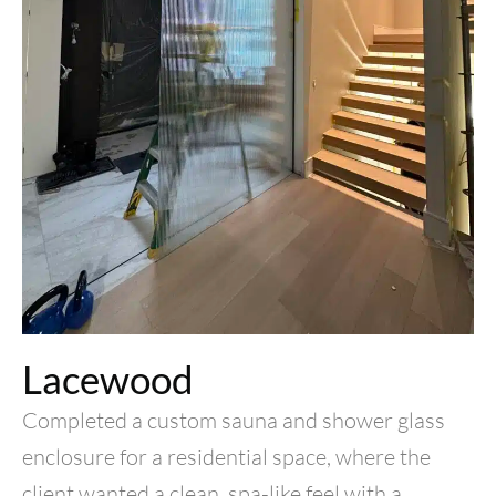
Lacewood
Completed a custom sauna and shower glass
enclosure for a residential space, where the
client wanted a clean, spa-like feel with a