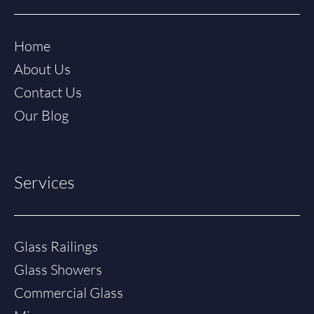
Home
About Us
Contact Us
Our Blog
Services
Glass Railings
Glass Showers
Commercial Glass