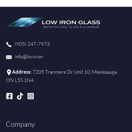
m
(905) 247-7973
info@lowiron
Address
: 7205 Tranmere Dr Unit 10, Mississauga,
ON L5S 1N4
Company