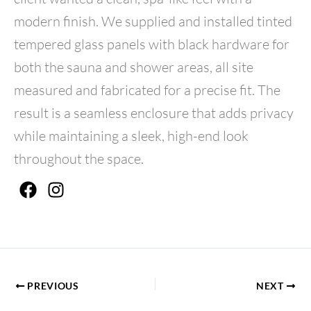
modern finish. We supplied and installed tinted
tempered glass panels with black hardware for
both the sauna and shower areas, all site
measured and fabricated for a precise fit. The
result is a seamless enclosure that adds privacy
while maintaining a sleek, high-end look
throughout the space.
F
I
a
n
c
s
e
t
b
a
o
g
o
r
PREVIOUS
NEXT
k
a