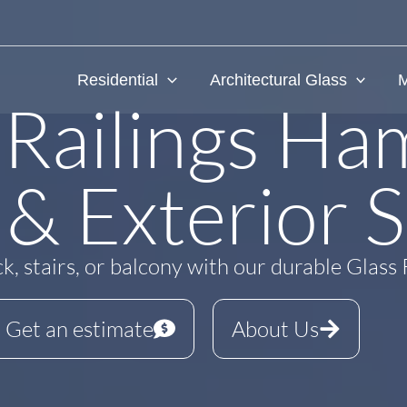
Residential
Architectural Glass
M
 Railings Ham
 & Exterior S
, stairs, or balcony with our durable Glass 
Get an estimate
About Us