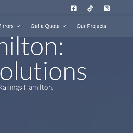
irrors
Get a Quote
Our Projects
ilton:
olutions​
Railings Hamilton.