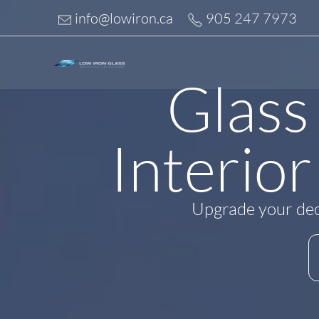
Skip
info@lowiron.ca
905 247 7973
to
content
Glass
Interior
Upgrade your deck