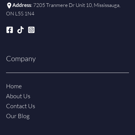
Address
: 7205 Tranmere Dr Unit 10, Mississauga,
ON L5S 1N4
Company
Home
About Us
Contact Us
Our Blog