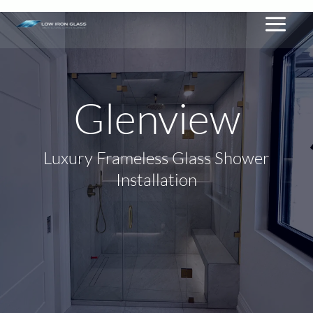
By
lowiron.ca
/
February 7, 2026
Skip
to
content
Glenview
Luxury Frameless Glass Shower
Installation