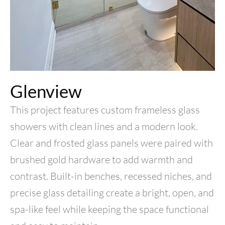
Glenview
This project features custom frameless glass
showers with clean lines and a modern look.
Clear and frosted glass panels were paired with
brushed gold hardware to add warmth and
contrast. Built-in benches, recessed niches, and
precise glass detailing create a bright, open, and
spa-like feel while keeping the space functional